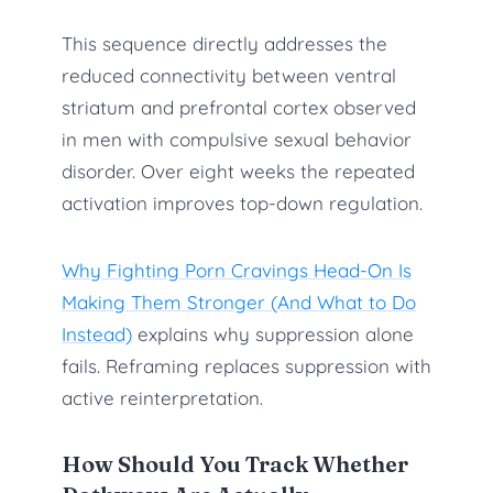
This sequence directly addresses the
reduced connectivity between ventral
striatum and prefrontal cortex observed
in men with compulsive sexual behavior
disorder. Over eight weeks the repeated
activation improves top-down regulation.
Why Fighting Porn Cravings Head-On Is
Making Them Stronger (And What to Do
Instead)
explains why suppression alone
fails. Reframing replaces suppression with
active reinterpretation.
How Should You Track Whether