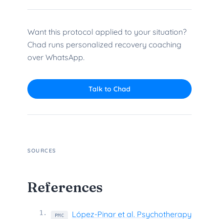
Want this protocol applied to your situation?
Chad runs personalized recovery coaching
over WhatsApp.
Talk to Chad
SOURCES
References
1
.
López-Pinar et al. Psychotherapy
PMC