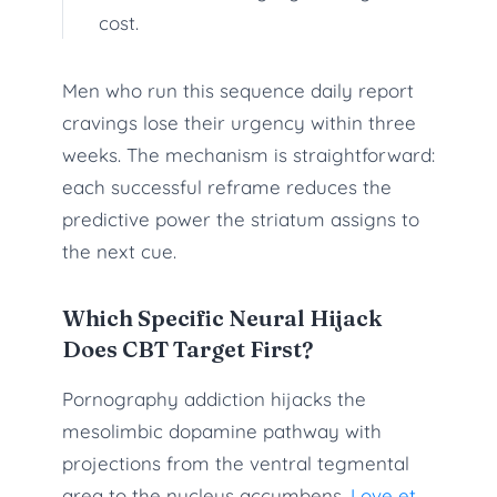
cost.
Men who run this sequence daily report
cravings lose their urgency within three
weeks. The mechanism is straightforward:
each successful reframe reduces the
predictive power the striatum assigns to
the next cue.
Which Specific Neural Hijack
Does CBT Target First?
Pornography addiction hijacks the
mesolimbic dopamine pathway with
projections from the ventral tegmental
area to the nucleus accumbens.
Love et