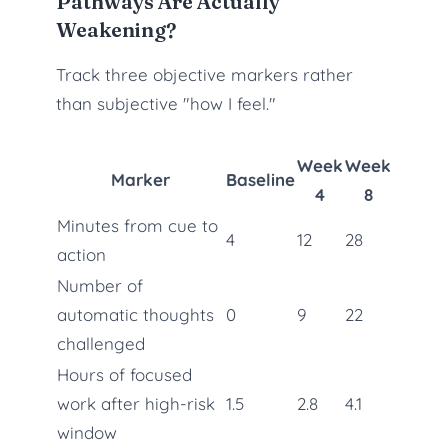
Pathways Are Actually
Weakening?
Track three objective markers rather
than subjective "how I feel."
Week
Week
Marker
Baseline
4
8
Minutes from cue to
4
12
28
action
Number of
automatic thoughts
0
9
22
challenged
Hours of focused
work after high-risk
1.5
2.8
4.1
window