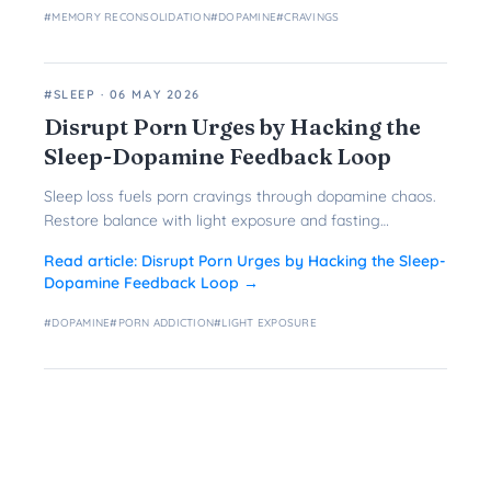
#
MEMORY RECONSOLIDATION
#
DOPAMINE
#
CRAVINGS
#SLEEP
·
06 MAY 2026
Disrupt Porn Urges by Hacking the
Sleep-Dopamine Feedback Loop
Sleep loss fuels porn cravings through dopamine chaos.
Restore balance with light exposure and fasting
protocols to break the cycle.
Read article:
Disrupt Porn Urges by Hacking the Sleep-
Dopamine Feedback Loop
→
#
DOPAMINE
#
PORN ADDICTION
#
LIGHT EXPOSURE