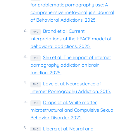
for problematic pornography use: A
comprehensive meta-analysis. Journal
of Behavioral Addictions. 2025.
2
.
Brand et al. Current
PMC
interpretations of the I-PACE model of
behavioral addictions. 2025.
3
.
Shu et al. The impact of internet
PMC
pornography addiction on brain
function. 2025.
4
.
Love et al. Neuroscience of
PMC
Internet Pornography Addiction. 2015.
5
.
Draps et al. White matter
PMC
microstructural and Compulsive Sexual
Behavior Disorder. 2021.
6
.
Liberg et al. Neural and
PMC