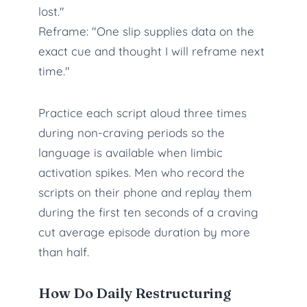
lost."
Reframe: "One slip supplies data on the
exact cue and thought I will reframe next
time."
Practice each script aloud three times
during non-craving periods so the
language is available when limbic
activation spikes. Men who record the
scripts on their phone and replay them
during the first ten seconds of a craving
cut average episode duration by more
than half.
How Do Daily Restructuring