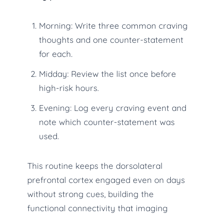
Morning: Write three common craving
thoughts and one counter-statement
for each.
Midday: Review the list once before
high-risk hours.
Evening: Log every craving event and
note which counter-statement was
used.
This routine keeps the dorsolateral
prefrontal cortex engaged even on days
without strong cues, building the
functional connectivity that imaging