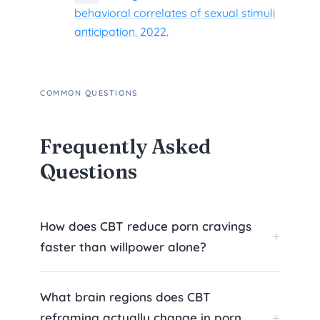
behavioral correlates of sexual stimuli
anticipation. 2022.
COMMON QUESTIONS
Frequently Asked
Questions
How does CBT reduce porn cravings
faster than willpower alone?
What brain regions does CBT
reframing actually change in porn