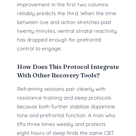
Improvement in the first two columns
reliably predicts the third. When the time
between cue and action stretches past
twenty minutes, ventral striatal reactivity
has dropped enough for prefrontal
control to engage.
How Does This Protocol Integrate
With Other Recovery Tools?
Reframing sessions pair cleanly with
resistance training and sleep protocols
because both further stabilize dopamine
tone and prefrontal function. A man who
lifts three times weekly and protects
eight hours of sleep finds the same CBT