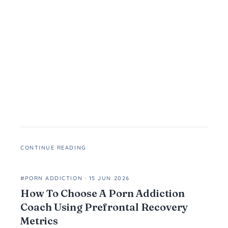
CONTINUE READING
#PORN ADDICTION
·
15 JUN 2026
How To Choose A Porn Addiction
Coach Using Prefrontal Recovery
Metrics