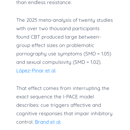
than endless resistance.
The 2025 meta-analysis of twenty studies
with over two thousand participants
found CBT produced large between-
group effect sizes on problematic
pornography use symptoms (SMD = 1.05)
and sexual compulsivity (SMD = 1.02).
López-Pinar et al.
That effect comes from interrupting the
exact sequence the I-PACE model
describes: cue triggers affective and
cognitive responses that impair inhibitory
control.
Brand et al.