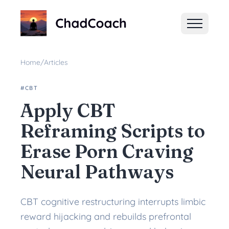
ChadCoach home
Home
/
Articles
#CBT
Apply CBT
Reframing Scripts to
Erase Porn Craving
Neural Pathways
CBT cognitive restructuring interrupts limbic
reward hijacking and rebuilds prefrontal