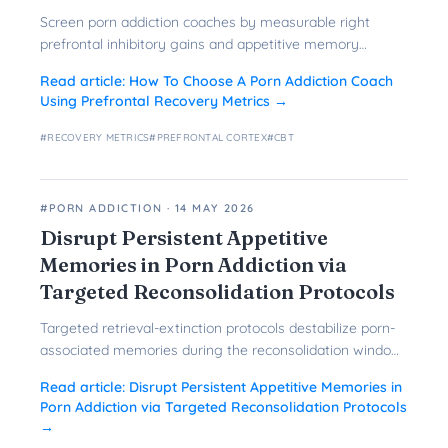
Screen porn addiction coaches by measurable right
prefrontal inhibitory gains and appetitive memory
reduction instead of credentials alone.
Read article:
How To Choose A Porn Addiction Coach
Using Prefrontal Recovery Metrics
→
#
RECOVERY METRICS
#
PREFRONTAL CORTEX
#
CBT
#PORN ADDICTION
·
14 MAY 2026
Disrupt Persistent Appetitive
Memories in Porn Addiction via
Targeted Reconsolidation Protocols
Targeted retrieval-extinction protocols destabilize porn-
associated memories during the reconsolidation window
to reduce craving and relapse long-term.
Read article:
Disrupt Persistent Appetitive Memories in
Porn Addiction via Targeted Reconsolidation Protocols
→