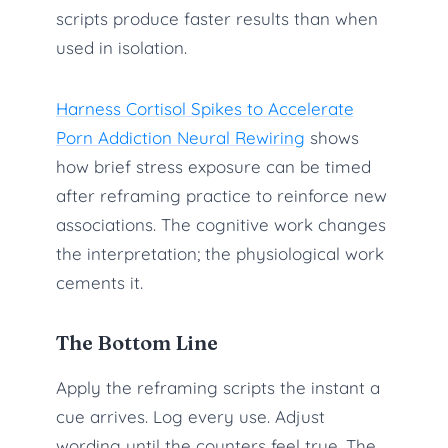
scripts produce faster results than when
used in isolation.
Harness Cortisol Spikes to Accelerate
Porn Addiction Neural Rewiring
shows
how brief stress exposure can be timed
after reframing practice to reinforce new
associations. The cognitive work changes
the interpretation; the physiological work
cements it.
The Bottom Line
Apply the reframing scripts the instant a
cue arrives. Log every use. Adjust
wording until the counters feel true. The