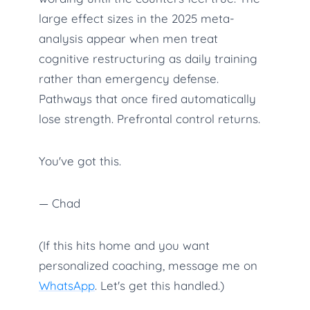
large effect sizes in the 2025 meta-
analysis appear when men treat
cognitive restructuring as daily training
rather than emergency defense.
Pathways that once fired automatically
lose strength. Prefrontal control returns.
You've got this.
— Chad
(If this hits home and you want
personalized coaching, message me on
WhatsApp
. Let's get this handled.)