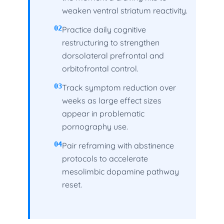
weaken ventral striatum reactivity.
02
Practice daily cognitive
restructuring to strengthen
dorsolateral prefrontal and
orbitofrontal control.
03
Track symptom reduction over
weeks as large effect sizes
appear in problematic
pornography use.
04
Pair reframing with abstinence
protocols to accelerate
mesolimbic dopamine pathway
reset.