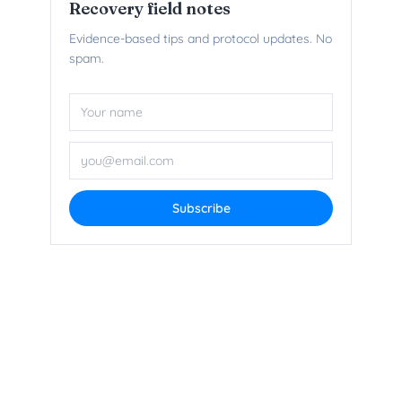
Recovery field notes
Evidence-based tips and protocol updates. No
spam.
Name
Email add
Subscribe