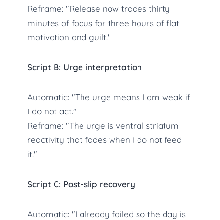
Reframe: "Release now trades thirty
minutes of focus for three hours of flat
motivation and guilt."
Script B: Urge interpretation
Automatic: "The urge means I am weak if
I do not act."
Reframe: "The urge is ventral striatum
reactivity that fades when I do not feed
it."
Script C: Post-slip recovery
Automatic: "I already failed so the day is