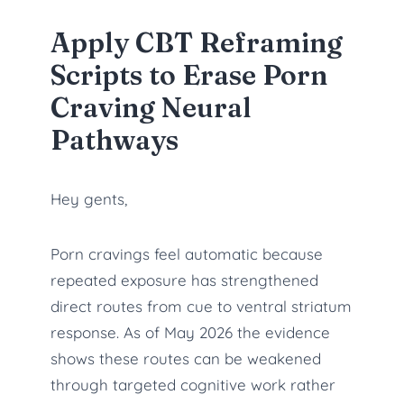
Apply CBT Reframing
Scripts to Erase Porn
Craving Neural
Pathways
Hey gents,
Porn cravings feel automatic because
repeated exposure has strengthened
direct routes from cue to ventral striatum
response. As of May 2026 the evidence
shows these routes can be weakened
through targeted cognitive work rather