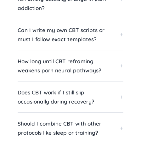
addiction?
Can I write my own CBT scripts or
must I follow exact templates?
How long until CBT reframing
weakens porn neural pathways?
Does CBT work if I still slip
occasionally during recovery?
Should I combine CBT with other
protocols like sleep or training?