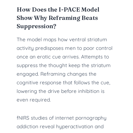
How Does the I-PACE Model
Show Why Reframing Beats
Suppression?
The model maps how ventral striatum
activity predisposes men to poor control
once an erotic cue arrives. Attempts to
suppress the thought keep the striatum
engaged. Reframing changes the
cognitive response that follows the cue,
lowering the drive before inhibition is
even required.
fNIRS studies of internet pornography
addiction reveal hyperactivation and