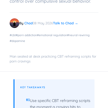
control over compulsive sexual behavior.
By
Chad
08 May 2026
Talk to Chad →
#
cbt
#
porn addiction
#
emotional regulation
#
neural rewiring
#
dopamine
Man seated at desk practicing CBT reframing scripts for
porn cravings
KEY TAKEAWAYS
01
Use specific CBT reframing scripts
the moment a craving hits to