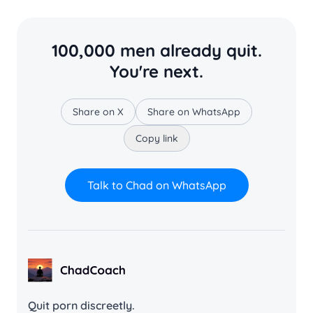
100,000 men already quit.
You're next.
Share on X
Share on WhatsApp
Copy link
Talk to Chad on WhatsApp
ChadCoach home
Quit porn discreetly.