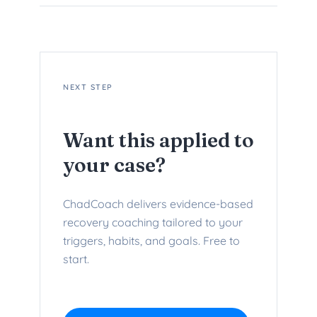
NEXT STEP
Want this applied to
your case?
ChadCoach delivers evidence-based
recovery coaching tailored to your
triggers, habits, and goals. Free to
start.