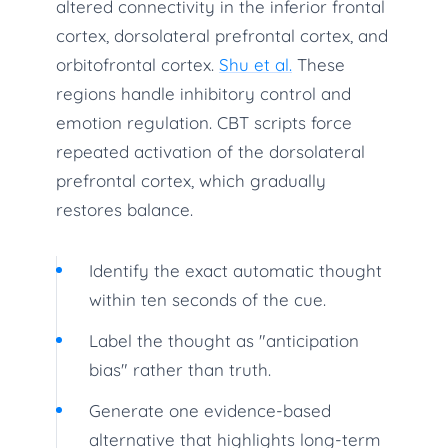
altered connectivity in the inferior frontal
cortex, dorsolateral prefrontal cortex, and
orbitofrontal cortex.
Shu et al.
These
regions handle inhibitory control and
emotion regulation. CBT scripts force
repeated activation of the dorsolateral
prefrontal cortex, which gradually
restores balance.
Identify the exact automatic thought
within ten seconds of the cue.
Label the thought as "anticipation
bias" rather than truth.
Generate one evidence-based
alternative that highlights long-term