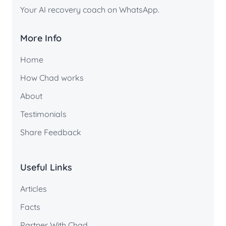
Your AI recovery coach on WhatsApp.
More Info
Home
How Chad works
About
Testimonials
Share Feedback
Useful Links
Articles
Facts
Partner With Chad