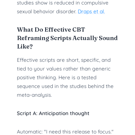
studies show is reduced in compulsive
sexual behavior disorder.
Draps et al.
What Do Effective CBT
Reframing Scripts Actually Sound
Like?
Effective scripts are short, specific, and
tied to your values rather than generic
positive thinking. Here is a tested
sequence used in the studies behind the
meta-analysis.
Script A: Anticipation thought
Automatic: "I need this release to focus."