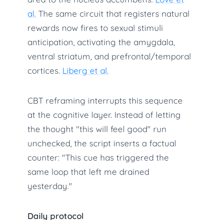
al.
The same circuit that registers natural
rewards now fires to sexual stimuli
anticipation, activating the amygdala,
ventral striatum, and prefrontal/temporal
cortices.
Liberg et al.
CBT reframing interrupts this sequence
at the cognitive layer. Instead of letting
the thought "this will feel good" run
unchecked, the script inserts a factual
counter: "This cue has triggered the
same loop that left me drained
yesterday."
Daily protocol