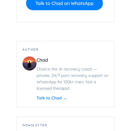
Talk to Chad on WhatsApp
AUTHOR
Chad
Chad is the AI recovery coach —
private, 24/7 porn recovery support on
WhatsApp for 100k+ men. Not a
licensed therapist.
Talk to Chad →
NEWSLETTER