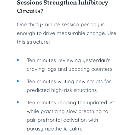
Sessions Strengthen Inhibitory
Circuits?
One thirty-minute session per day is
enough to drive measurable change. Use
this structure:
Ten minutes reviewing yesterday's
craving logs and updating counters.
Ten minutes writing new scripts for
predicted high-risk situations.
Ten minutes reading the updated list
while practicing slow breathing to
pair prefrontal activation with
parasympathetic calm.