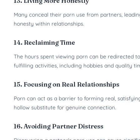
13.
Living More Honestly
Many conceal their porn use from partners, leading
honesty within relationships.
14.
Reclaiming Time
The hours spent viewing porn can be redirected 
fulfilling activities, including hobbies and quality t
15.
Focusing on Real Relationships
Porn can act as a barrier to forming real, satisfying
hollow substitute for genuine connection.
16.
Avoiding Partner Distress