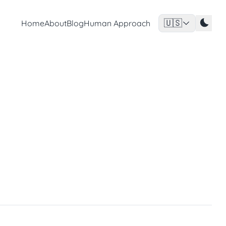
🇺🇸
Home
About
Blog
Human Approach