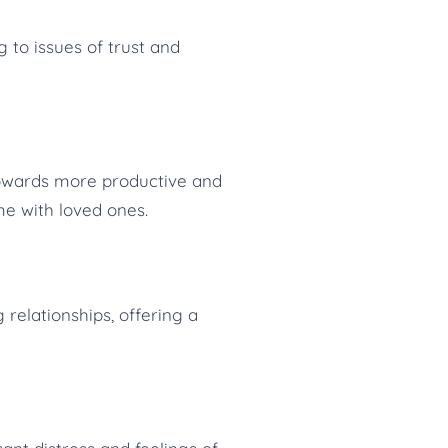
 to issues of trust and
towards more productive and
ime with loved ones.
 relationships, offering a