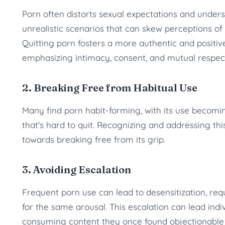
Porn often distorts sexual expectations and under
unrealistic scenarios that can skew perceptions of 
Quitting porn fosters a more authentic and positiv
emphasizing intimacy, consent, and mutual respec
2.
Breaking Free from Habitual Use
Many find porn habit-forming, with its use becom
that's hard to quit. Recognizing and addressing this
towards breaking free from its grip.
3.
Avoiding Escalation
Frequent porn use can lead to desensitization, re
for the same arousal. This escalation can lead indi
consuming content they once found objectionable 