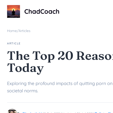
ChadCoach home
Home
/
Articles
ARTICLE
The Top 20 Reaso
Today
Exploring the profound impacts of quitting porn on 
societal norms.