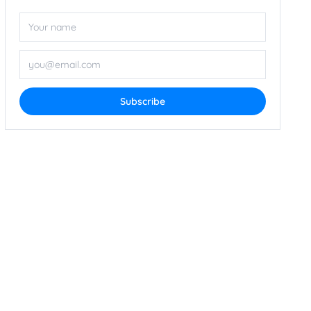
Name
Email ad
Subscribe