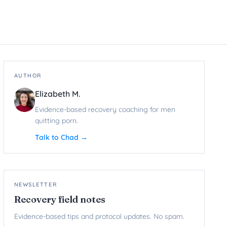
AUTHOR
Elizabeth M.
Evidence-based recovery coaching for men
quitting porn.
Talk to Chad →
NEWSLETTER
Recovery field notes
Evidence-based tips and protocol updates. No spam.