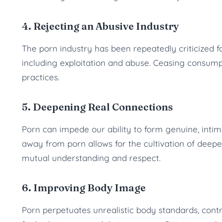
4.
Rejecting an Abusive Industry
The porn industry has been repeatedly criticized for
including exploitation and abuse. Ceasing consump
practices.
5.
Deepening Real Connections
Porn can impede our ability to form genuine, inti
away from porn allows for the cultivation of deepe
mutual understanding and respect.
6.
Improving Body Image
Porn perpetuates unrealistic body standards, cont