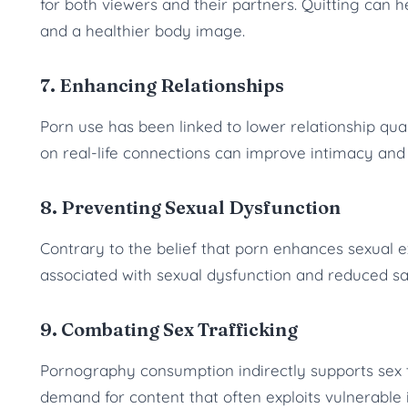
for both viewers and their partners. Quitting can h
and a healthier body image.
7.
Enhancing Relationships
Porn use has been linked to lower relationship qual
on real-life connections can improve intimacy and 
8.
Preventing Sexual Dysfunction
Contrary to the belief that porn enhances sexual ex
associated with sexual dysfunction and reduced sat
9.
Combating Sex Trafficking
Pornography consumption indirectly supports sex t
demand for content that often exploits vulnerable i