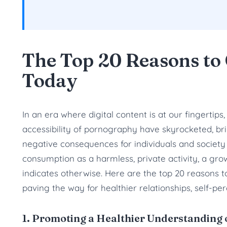
The Top 20 Reasons to 
Today
In an era where digital content is at our fingertip
accessibility of pornography have skyrocketed, brin
negative consequences for individuals and society
consumption as a harmless, private activity, a gr
indicates otherwise. Here are the top 20 reasons t
paving the way for healthier relationships, self-pe
1.
Promoting a Healthier Understanding 