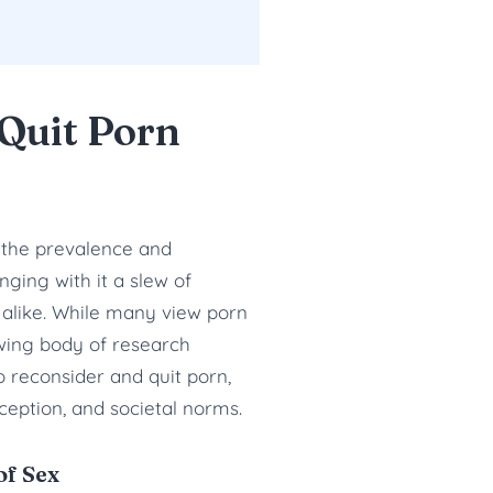
Quit Porn
s, the prevalence and
ging with it a slew of
 alike. While many view porn
owing body of research
o reconsider and quit porn,
rception, and societal norms.
of Sex