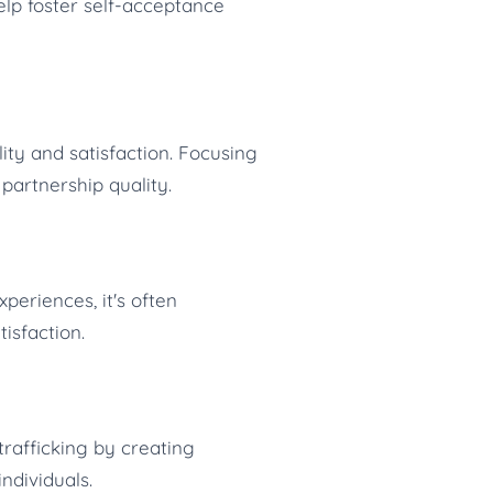
elp foster self-acceptance
ity and satisfaction. Focusing
partnership quality.
periences, it's often
isfaction.
rafficking by creating
ndividuals.