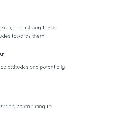
ssion, normalizing these
itudes towards them.
or
nce attitudes and potentially
zation, contributing to