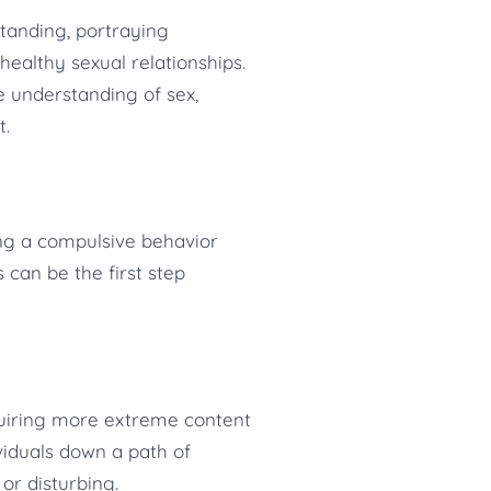
standing, portraying
healthy sexual relationships.
e understanding of sex,
t.
ing a compulsive behavior
 can be the first step
quiring more extreme content
viduals down a path of
or disturbing.