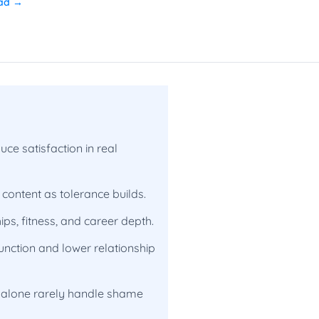
had →
ce satisfaction in real
ontent as tolerance builds.
ips, fitness, and career depth.
unction and lower relationship
s alone rarely handle shame