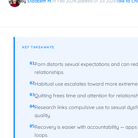
By
Elizabeth M.
19 Feb 2024
Updated
01 Jul 2026
Talk to C
KEY TAKEAWAYS
01
Porn distorts sexual expectations and can redu
relationships.
02
Habitual use escalates toward more extreme c
03
Quitting frees time and attention for relationsh
04
Research links compulsive use to sexual dysf
quality.
05
Recovery is easier with accountability — app
loops.