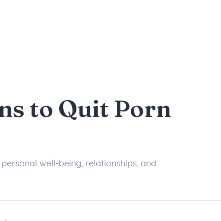
ns to Quit Porn
personal well-being, relationships, and