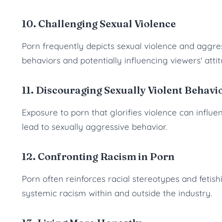
10.
Challenging Sexual Violence
Porn frequently depicts sexual violence and aggre
behaviors and potentially influencing viewers' att
11.
Discouraging Sexually Violent Behavi
Exposure to porn that glorifies violence can influe
lead to sexually aggressive behavior.
12.
Confronting Racism in Porn
Porn often reinforces racial stereotypes and fetishi
systemic racism within and outside the industry.