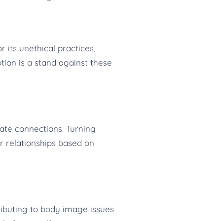
 its unethical practices,
tion is a stand against these
mate connections. Turning
r relationships based on
ributing to body image issues