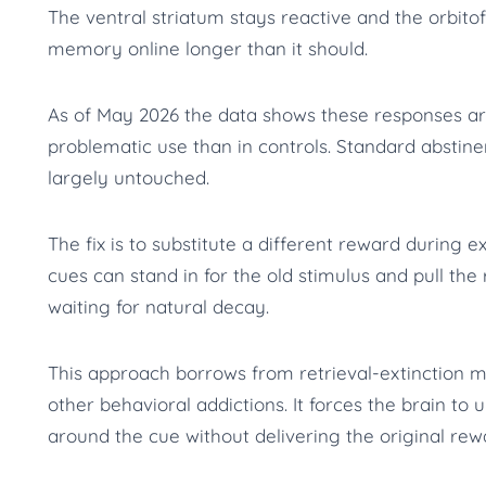
The ventral striatum stays reactive and the orbitof
memory online longer than it should.
As of May 2026 the data shows these responses ar
problematic use than in controls. Standard abstin
largely untouched.
The fix is to substitute a different reward during e
cues can stand in for the old stimulus and pull th
waiting for natural decay.
This approach borrows from retrieval-extinction m
other behavioral addictions. It forces the brain to 
around the cue without delivering the original rew