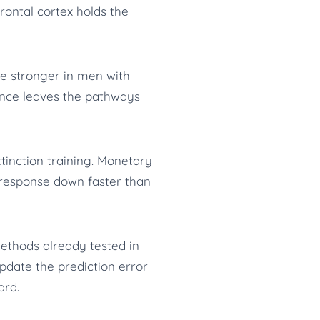
rontal cortex holds the
e stronger in men with
ence leaves the pathways
xtinction training. Monetary
e response down faster than
ethods already tested in
update the prediction error
ard.