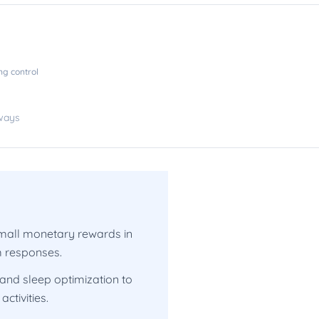
ng control
hways
 small monetary rewards in
m responses.
 and sleep optimization to
ctivities.