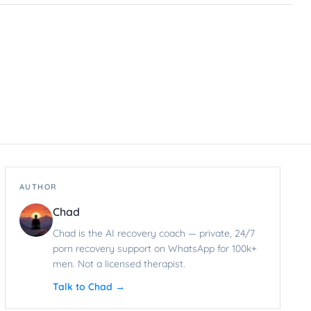
AUTHOR
Chad
Chad is the AI recovery coach — private, 24/7
porn recovery support on WhatsApp for 100k+
men. Not a licensed therapist.
Talk to Chad →