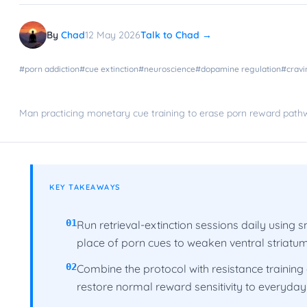
By
Chad
12 May 2026
Talk to Chad →
#
porn addiction
#
cue extinction
#
neuroscience
#
dopamine regulation
#
cravi
Man practicing monetary cue training to erase porn reward pat
KEY TAKEAWAYS
01
Run retrieval-extinction sessions daily using
place of porn cues to weaken ventral striatu
02
Combine the protocol with resistance training
restore normal reward sensitivity to everyday a