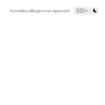
🇺🇸
Home
About
Blog
Human Approach