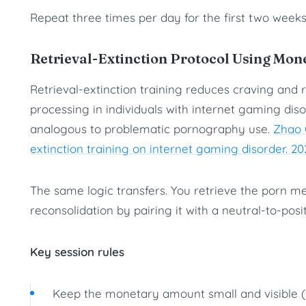
Repeat three times per day for the first two weeks
Retrieval-Extinction Protocol Using Mon
Retrieval-extinction training reduces craving and
processing in individuals with internet gaming diso
analogous to problematic pornography use.
Zhao Q
extinction training on internet gaming disorder. 20
The same logic transfers. You retrieve the porn 
reconsolidation by pairing it with a neutral-to-pos
Key session rules
Keep the monetary amount small and visible (fi