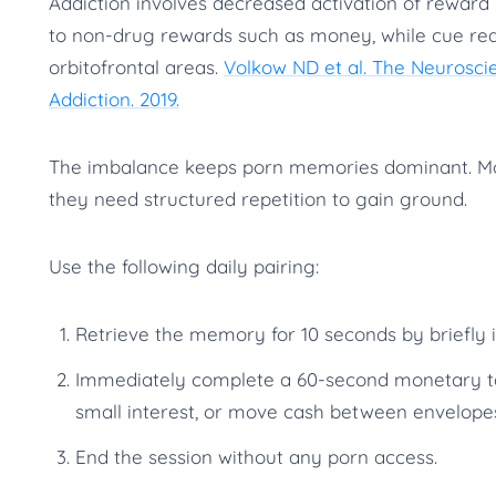
Addiction involves decreased activation of reward 
to non-drug rewards such as money, while cue react
orbitofrontal areas.
Volkow ND et al. The Neurosc
Addiction. 2019.
The imbalance keeps porn memories dominant. Mo
they need structured repetition to gain ground.
Use the following daily pairing:
Retrieve the memory for 10 seconds by briefly 
Immediately complete a 60-second monetary tas
small interest, or move cash between envelopes
End the session without any porn access.