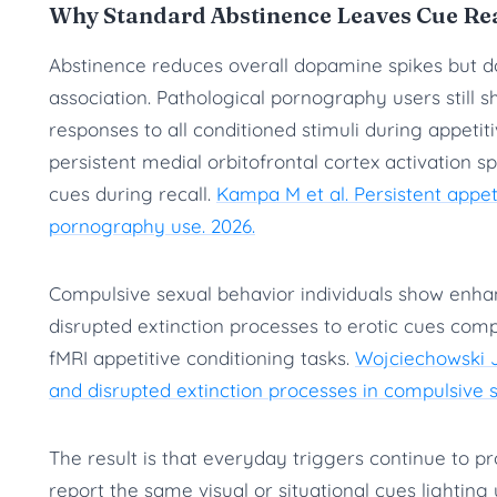
Why Standard Abstinence Leaves Cue Reac
Abstinence reduces overall dopamine spikes but d
association. Pathological pornography users still 
responses to all conditioned stimuli during appetit
persistent medial orbitofrontal cortex activation sp
cues during recall.
Kampa M et al. Persistent appe
pornography use. 2026.
Compulsive sexual behavior individuals show enha
disrupted extinction processes to erotic cues co
fMRI appetitive conditioning tasks.
Wojciechowski J
and disrupted extinction processes in compulsive s
The result is that everyday triggers continue to p
report the same visual or situational cues lighting