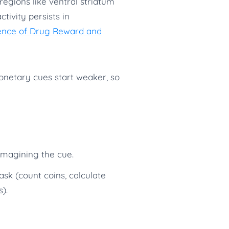
regions like ventral striatum
ivity persists in
ience of Drug Reward and
netary cues start weaker, so
imagining the cue.
k (count coins, calculate
).