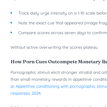
Track daily urge intensity on a 1-10 scale befo
Note the exact cue that appeared (image fragm
Compare scores across seven days to confirm 
Without active overwriting the scores plateau.
How Porn Cues Outcompete Monetary Rew
Pornographic stimuli elicit stronger striatal and o
than small monetary rewards in appetitive condit
al. Appetitive conditioning with pornographic stimu
responses. 2024.