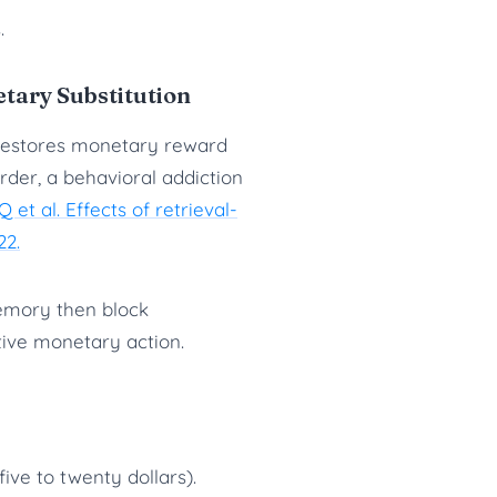
.
etary Substitution
 restores monetary reward
rder, a behavioral addiction
 et al. Effects of retrieval-
22.
memory then block
itive monetary action.
ve to twenty dollars).