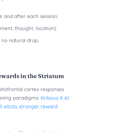
re and after each session.
ent, thought, location).
no natural drop.
ards in the Striatum
rbitofrontal cortex responses
ioning paradigms.
Krikova K et
li elicits stronger reward