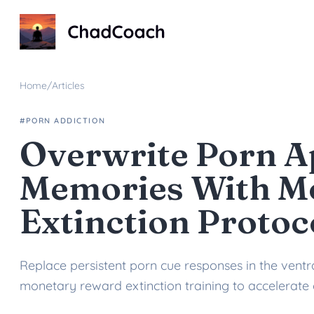
ChadCoach home
Home
/
Articles
#PORN ADDICTION
Overwrite Porn A
Memories With M
Extinction Protoc
Replace persistent porn cue responses in the ventra
monetary reward extinction training to accelerate 