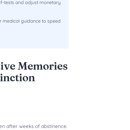
lf-tests and adjust monetary
er medical guidance to speed
tive Memories
inction
ven after weeks of abstinence.