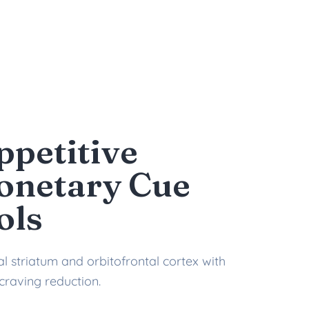
ppetitive
onetary Cue
ols
l striatum and orbitofrontal cortex with
craving reduction.