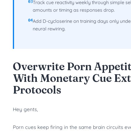
03
Track cue reactivity weekly through simple se
amounts or timing as responses drop.
04
Add D-cycloserine on training days only und
neural rewiring.
Overwrite Porn Appeti
With Monetary Cue Ext
Protocols
Hey gents,
Porn cues keep firing in the same brain circuits e