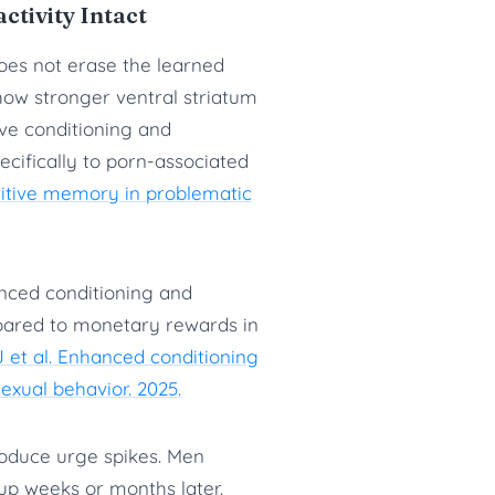
tivity Intact
oes not erase the learned
show stronger ventral striatum
ive conditioning and
ecifically to porn-associated
titive memory in problematic
nced conditioning and
mpared to monetary rewards in
 et al. Enhanced conditioning
exual behavior. 2025.
roduce urge spikes. Men
 up weeks or months later.