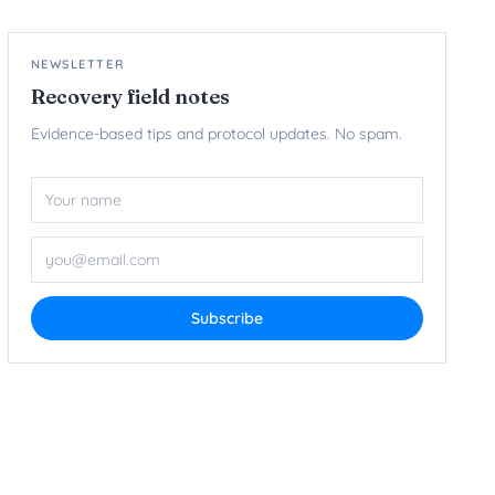
NEWSLETTER
Recovery field notes
Evidence-based tips and protocol updates. No spam.
Name
Email ad
Subscribe