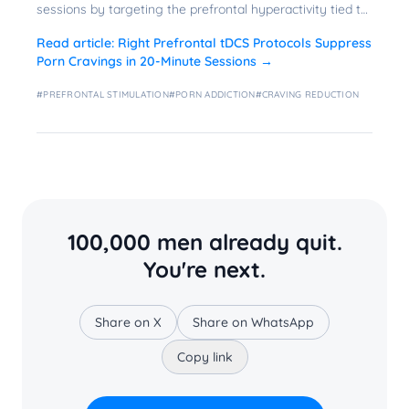
sessions by targeting the prefrontal hyperactivity tied to
problematic use.
Read article:
Right Prefrontal tDCS Protocols Suppress
Porn Cravings in 20-Minute Sessions
→
#
PREFRONTAL STIMULATION
#
PORN ADDICTION
#
CRAVING REDUCTION
100,000 men already quit.
You're next.
Share on X
Share on WhatsApp
Copy link