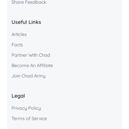
Share Feedback
Useful Links
Articles
Facts
Partner With Chad
Become An Affiliate
Join Chad Army
Legal
Privacy Policy
Terms of Service