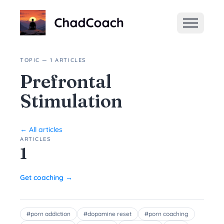
ChadCoach home
TOPIC — 1 ARTICLES
Prefrontal
Stimulation
← All articles
ARTICLES
1
Get coaching →
#
porn addiction
#
dopamine reset
#
porn coaching