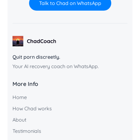
Talk to Chad on WhatsApp
ChadCoach home
Quit porn discreetly.
Your AI recovery coach on WhatsApp.
More Info
Home
How Chad works
About
Testimonials