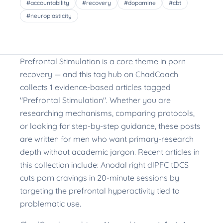
#
accountability
#
recovery
#
dopamine
#
cbt
#
neuroplasticity
Prefrontal Stimulation is a core theme in porn
recovery — and this tag hub on ChadCoach
collects 1 evidence-based articles tagged
"Prefrontal Stimulation". Whether you are
researching mechanisms, comparing protocols,
or looking for step-by-step guidance, these posts
are written for men who want primary-research
depth without academic jargon. Recent articles in
this collection include: Anodal right dlPFC tDCS
cuts porn cravings in 20-minute sessions by
targeting the prefrontal hyperactivity tied to
problematic use.