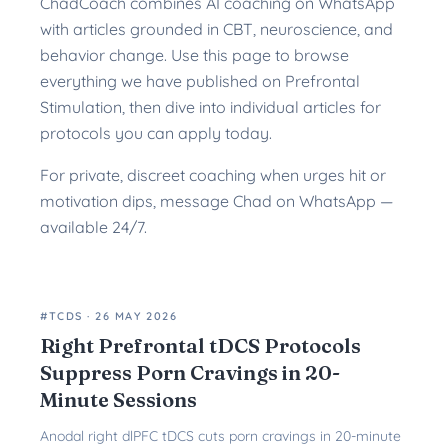
ChadCoach combines AI coaching on WhatsApp
with articles grounded in CBT, neuroscience, and
behavior change. Use this page to browse
everything we have published on Prefrontal
Stimulation, then dive into individual articles for
protocols you can apply today.
For private, discreet coaching when urges hit or
motivation dips, message Chad on WhatsApp —
available 24/7.
#TCDS
·
26 MAY 2026
Right Prefrontal tDCS Protocols
Suppress Porn Cravings in 20-
Minute Sessions
Anodal right dlPFC tDCS cuts porn cravings in 20-minute