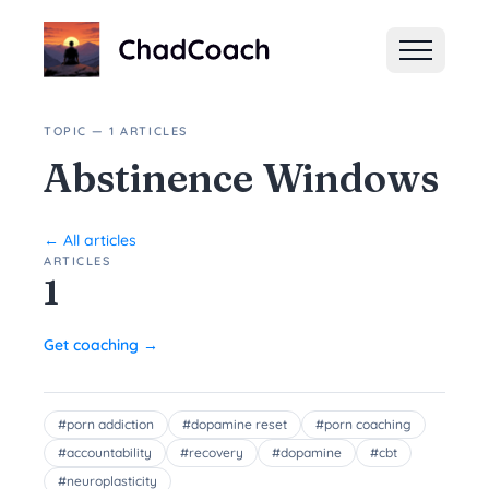
ChadCoach home
TOPIC — 1 ARTICLES
Abstinence Windows
← All articles
ARTICLES
1
Get coaching →
#
porn addiction
#
dopamine reset
#
porn coaching
#
accountability
#
recovery
#
dopamine
#
cbt
#
neuroplasticity