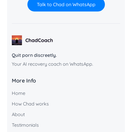
Talk to Chad on WhatsApp
ChadCoach home
Quit porn discreetly.
Your AI recovery coach on WhatsApp.
More Info
Home
How Chad works
About
Testimonials