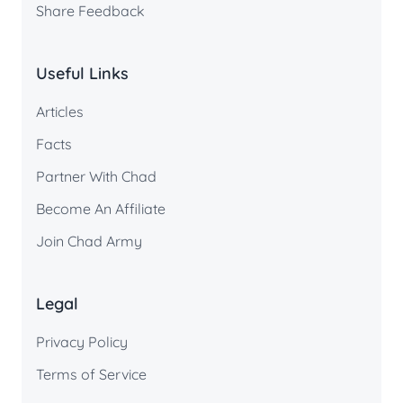
Share Feedback
Useful Links
Articles
Facts
Partner With Chad
Become An Affiliate
Join Chad Army
Legal
Privacy Policy
Terms of Service