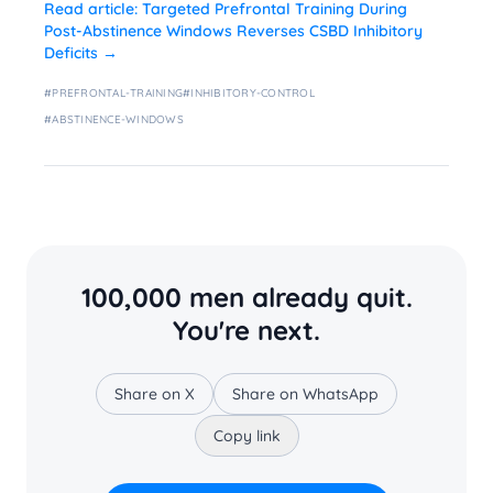
Read article:
Targeted Prefrontal Training During
Post-Abstinence Windows Reverses CSBD Inhibitory
Deficits
→
#
PREFRONTAL-TRAINING
#
INHIBITORY-CONTROL
#
ABSTINENCE-WINDOWS
100,000 men already quit.
You're next.
Share on X
Share on WhatsApp
Copy link