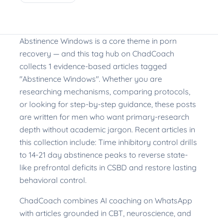
Abstinence Windows is a core theme in porn
recovery — and this tag hub on ChadCoach
collects 1 evidence-based articles tagged
"Abstinence Windows". Whether you are
researching mechanisms, comparing protocols,
or looking for step-by-step guidance, these posts
are written for men who want primary-research
depth without academic jargon. Recent articles in
this collection include: Time inhibitory control drills
to 14-21 day abstinence peaks to reverse state-
like prefrontal deficits in CSBD and restore lasting
behavioral control.
ChadCoach combines AI coaching on WhatsApp
with articles grounded in CBT, neuroscience, and