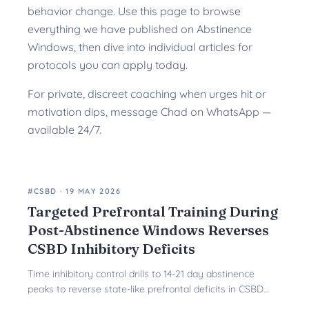
behavior change. Use this page to browse
everything we have published on Abstinence
Windows, then dive into individual articles for
protocols you can apply today.
For private, discreet coaching when urges hit or
motivation dips, message Chad on WhatsApp —
available 24/7.
#CSBD
·
19 MAY 2026
Targeted Prefrontal Training During
Post-Abstinence Windows Reverses
CSBD Inhibitory Deficits
Time inhibitory control drills to 14-21 day abstinence
peaks to reverse state-like prefrontal deficits in CSBD
and restore lasting behavioral control.