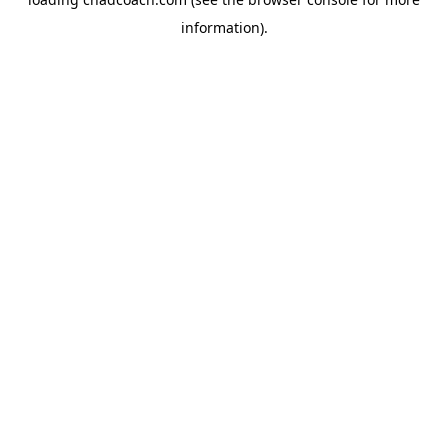
information).