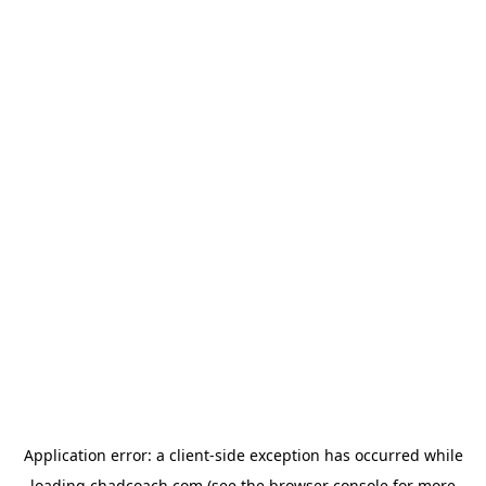
Application error: a
client
-side exception has occurred while
loading
chadcoach.com
(see the
browser console
for more