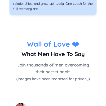
relationships, and grow spiritually. One coach for the
full recovery arc.
Wall of Love
❤️
What Men Have To Say
Join thousands of men overcoming
their secret habit.
(Images have been redacted for privacy)