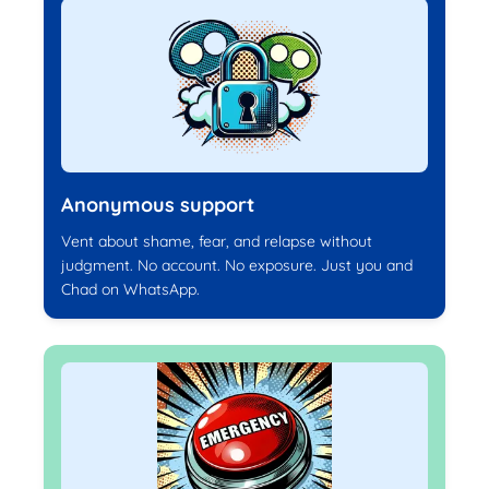
Anonymous support
Vent about shame, fear, and relapse without
judgment. No account. No exposure. Just you and
Chad on WhatsApp.