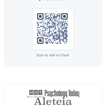
Scan to talk to Chad.