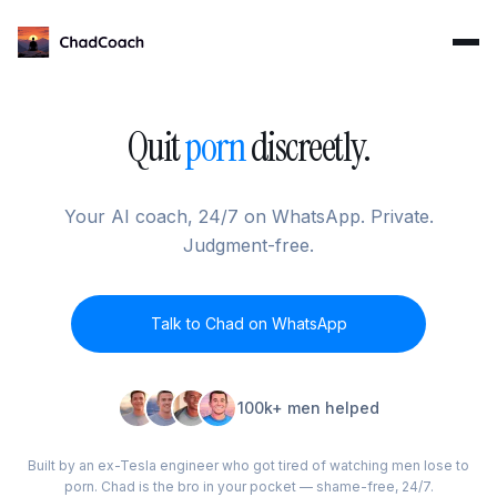
ChadCoach home
Quit
porn
discreetly.
Your AI coach, 24/7 on WhatsApp. Private.
Judgment-free.
Talk to Chad on WhatsApp
100k+ men helped
Built by an ex-Tesla engineer who got tired of watching men lose to
porn. Chad is the bro in your pocket — shame-free, 24/7.