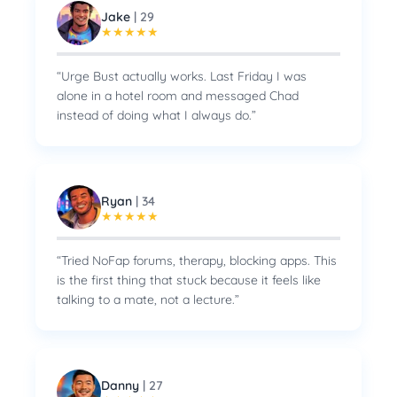
Jake
|
29
★
★
★
★
★
“
Urge Bust actually works. Last Friday I was
alone in a hotel room and messaged Chad
instead of doing what I always do.
”
Ryan
|
34
★
★
★
★
★
“
Tried NoFap forums, therapy, blocking apps. This
is the first thing that stuck because it feels like
talking to a mate, not a lecture.
”
Danny
|
27