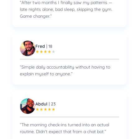
“
After two months I finally saw my patterns —
late nights alone, bad sleep, skipping the gym.
Game changer.
”
Fred
|
18
★
★
★
★
★
“
Simple daily accountability without having to
explain myself to anyone.
”
Abdul
|
23
★
★
★
★
★
“
The morning check-ins turned into an actual
routine. Didn't expect that from a chat bot.
”