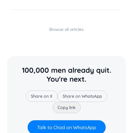
Browse all articles
100,000 men already quit.
You're next.
Share on X
Share on WhatsApp
Copy link
Talk to Chad on WhatsApp