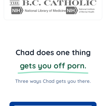
Chad does one thing
gets you off porn.
Three ways Chad gets you there.