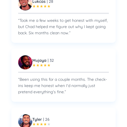
Lukcas
|
28
★
★
★
★
★
“
Took me a few weeks to get honest with myself,
but Chad helped me figure out why I kept going
back. Six months clean now.
”
Mujaya
|
32
★
★
★
★
★
“
Been using this for a couple months. The check-
ins keep me honest when I'd normally just
pretend everything's fine.
”
Tyler
|
26
★
★
★
★
★