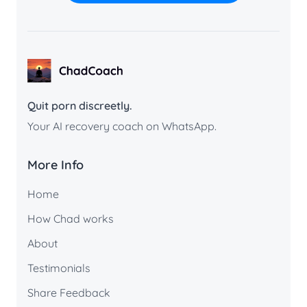
ChadCoach home
Quit porn discreetly.
Your AI recovery coach on WhatsApp.
More Info
Home
How Chad works
About
Testimonials
Share Feedback