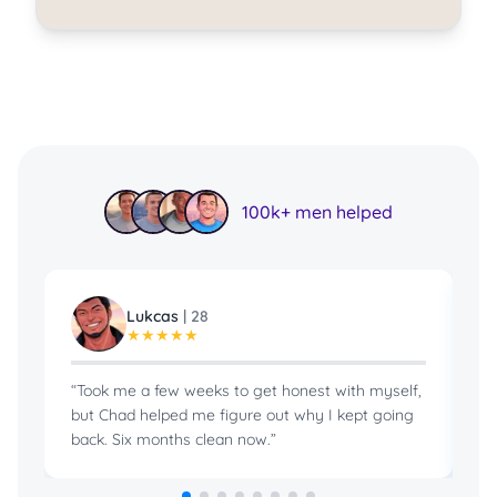
100k+ men helped
Lukcas
|
28
★
★
★
★
★
“
Took me a few weeks to get honest with myself,
“
B
but Chad helped me figure out why I kept going
in
back. Six months clean now.
”
pr