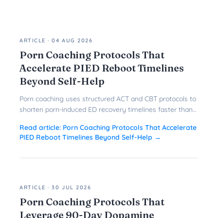
ARTICLE
·
04 AUG 2026
Porn Coaching Protocols That
Accelerate PIED Reboot Timelines
Beyond Self-Help
Porn coaching uses structured ACT and CBT protocols to
shorten porn-induced ED recovery timelines faster than
solo reboots ever could.
Read article:
Porn Coaching Protocols That Accelerate
PIED Reboot Timelines Beyond Self-Help
→
ARTICLE
·
30 JUL 2026
Porn Coaching Protocols That
Leverage 90-Day Dopamine