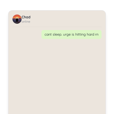
Chad
online
cant sleep. urge is hitting hard rn