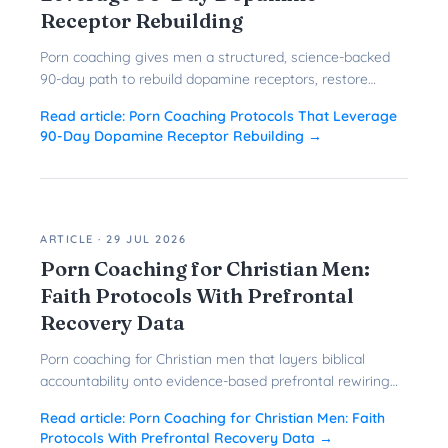
Receptor Rebuilding
Porn coaching gives men a structured, science-backed
90-day path to rebuild dopamine receptors, restore
prefrontal control, and quit porn for good.
Read article:
Porn Coaching Protocols That Leverage
90-Day Dopamine Receptor Rebuilding
→
ARTICLE
·
29 JUL 2026
Porn Coaching for Christian Men:
Faith Protocols With Prefrontal
Recovery Data
Porn coaching for Christian men that layers biblical
accountability onto evidence-based prefrontal rewiring
gives faith-driven men a faster, more durable path to
Read article:
Porn Coaching for Christian Men: Faith
freedom.
Protocols With Prefrontal Recovery Data
→