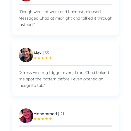
“
Rough week at work and I almost relapsed.
Messaged Chad at midnight and talked it through
instead.
”
Alex
|
35
★
★
★
★
★
“
Stress was my trigger every time. Chad helped
me spot the pattern before I even opened an
incognito tab.
”
Mohammed
|
21
★
★
★
★
★