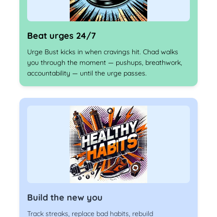
Beat urges 24/7
Urge Bust kicks in when cravings hit. Chad walks
you through the moment — pushups, breathwork,
accountability — until the urge passes.
Build the new you
Track streaks, replace bad habits, rebuild