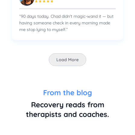
★
★
★
★
★
“
90 days today. Chad didn't magic-wand it — but
having someone check in every morning made
me stop lying to myself.
”
Load More
From the blog
Recovery reads from
therapists and coaches.