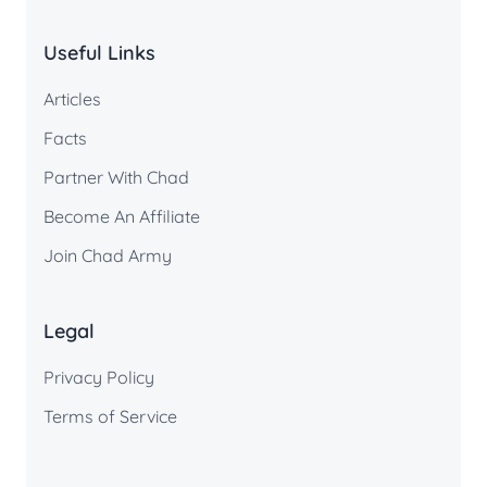
Useful Links
Articles
Facts
Partner With Chad
Become An Affiliate
Join Chad Army
Legal
Privacy Policy
Terms of Service