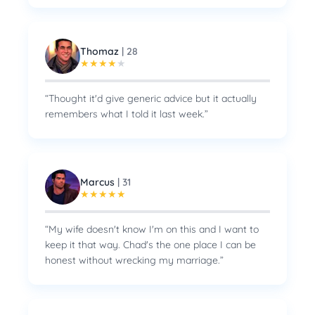
Thomaz
|
28
★
★
★
★
★
“
Thought it'd give generic advice but it actually
remembers what I told it last week.
”
Marcus
|
31
★
★
★
★
★
“
My wife doesn't know I'm on this and I want to
keep it that way. Chad's the one place I can be
honest without wrecking my marriage.
”