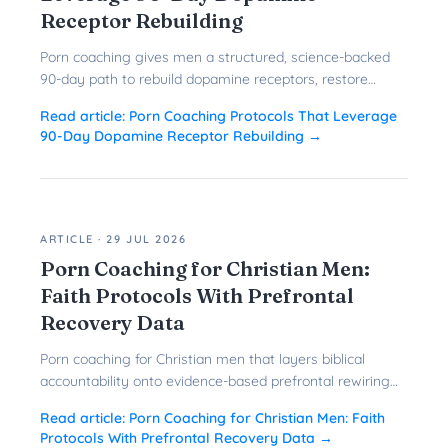
Receptor Rebuilding
Porn coaching gives men a structured, science-backed
90-day path to rebuild dopamine receptors, restore
prefrontal control, and quit porn for good.
Read article:
Porn Coaching Protocols That Leverage
90-Day Dopamine Receptor Rebuilding
→
ARTICLE
·
29 JUL 2026
Porn Coaching for Christian Men:
Faith Protocols With Prefrontal
Recovery Data
Porn coaching for Christian men that layers biblical
accountability onto evidence-based prefrontal rewiring
gives faith-driven men a faster, more durable path to
Read article:
Porn Coaching for Christian Men: Faith
freedom.
Protocols With Prefrontal Recovery Data
→