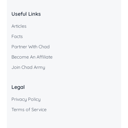
Useful Links
Articles
Facts
Partner With Chad
Become An Affiliate
Join Chad Army
Legal
Privacy Policy
Terms of Service