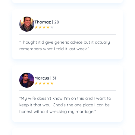
Thomaz
|
28
★
★
★
★
★
“
Thought it'd give generic advice but it actually
remembers what I told it last week.
”
Marcus
|
31
★
★
★
★
★
“
My wife doesn't know I'm on this and I want to
keep it that way. Chad's the one place I can be
honest without wrecking my marriage.
”