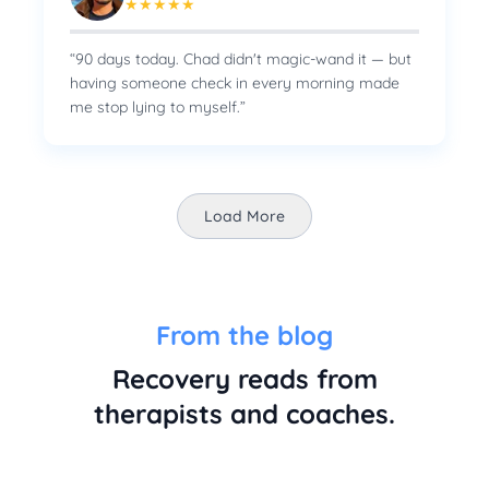
★
★
★
★
★
“
90 days today. Chad didn't magic-wand it — but
having someone check in every morning made
me stop lying to myself.
”
Load More
From the blog
Recovery reads from
therapists and coaches.