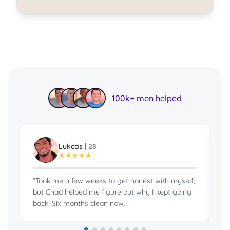
100k+ men helped
Lukcas
|
28
★
★
★
★
★
“
Took me a few weeks to get honest with myself,
“
B
but Chad helped me figure out why I kept going
in
back. Six months clean now.
”
pr