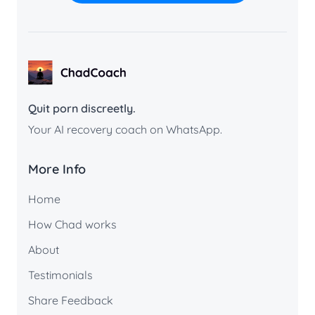
ChadCoach home
Quit porn discreetly.
Your AI recovery coach on WhatsApp.
More Info
Home
How Chad works
About
Testimonials
Share Feedback