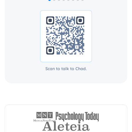
Scan to talk to Chad.