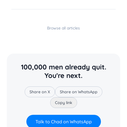
Browse all articles
100,000 men already quit.
You're next.
Share on X
Share on WhatsApp
Copy link
Talk to Chad on WhatsApp