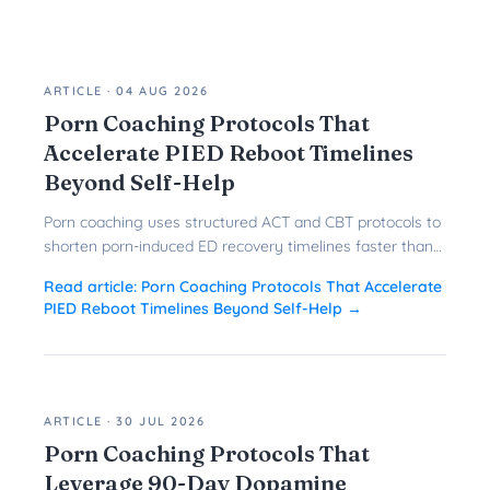
ARTICLE
·
04 AUG 2026
Porn Coaching Protocols That
Accelerate PIED Reboot Timelines
Beyond Self-Help
Porn coaching uses structured ACT and CBT protocols to
shorten porn-induced ED recovery timelines faster than
solo reboots ever could.
Read article:
Porn Coaching Protocols That Accelerate
PIED Reboot Timelines Beyond Self-Help
→
ARTICLE
·
30 JUL 2026
Porn Coaching Protocols That
Leverage 90-Day Dopamine