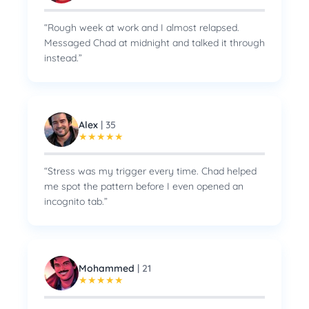
“
Rough week at work and I almost relapsed.
Messaged Chad at midnight and talked it through
instead.
”
Alex
|
35
★
★
★
★
★
“
Stress was my trigger every time. Chad helped
me spot the pattern before I even opened an
incognito tab.
”
Mohammed
|
21
★
★
★
★
★