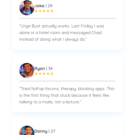
Jake
|
29
★
★
★
★
★
“
Urge Bust actually works. Last Friday I was
alone in a hotel room and messaged Chad
instead of doing what I always do.
”
Ryan
|
34
★
★
★
★
★
“
Tried NoFap forums, therapy, blocking apps. This
is the first thing that stuck because it feels like
talking to a mate, not a lecture.
”
Danny
|
27