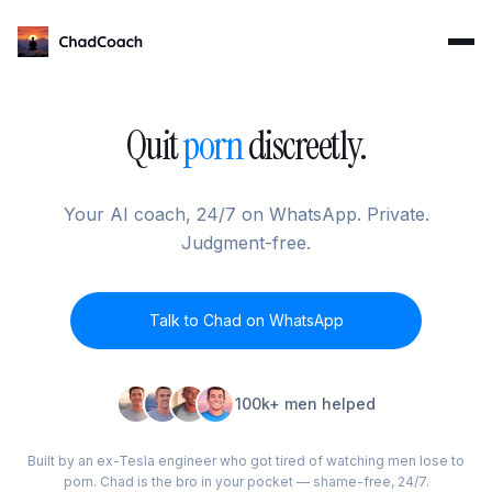
ChadCoach home
Quit
porn
discreetly.
Your AI coach, 24/7 on WhatsApp. Private.
Judgment-free.
Talk to Chad on WhatsApp
100k+ men helped
Built by an ex-Tesla engineer who got tired of watching men lose to
porn. Chad is the bro in your pocket — shame-free, 24/7.