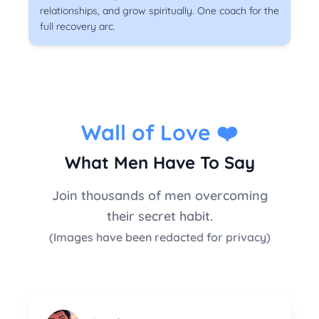
relationships, and grow spiritually. One coach for the
full recovery arc.
Wall of Love
❤️
What Men Have To Say
Join thousands of men overcoming
their secret habit.
(Images have been redacted for privacy)