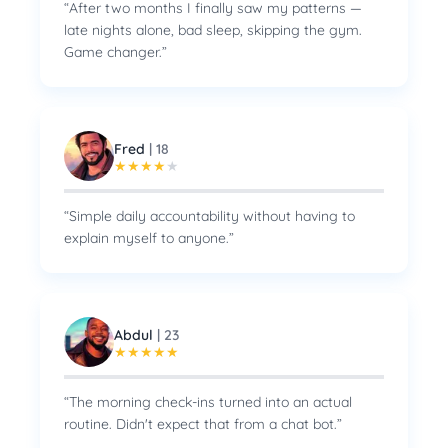
“
After two months I finally saw my patterns —
late nights alone, bad sleep, skipping the gym.
Game changer.
”
Fred
|
18
★
★
★
★
★
“
Simple daily accountability without having to
explain myself to anyone.
”
Abdul
|
23
★
★
★
★
★
“
The morning check-ins turned into an actual
routine. Didn't expect that from a chat bot.
”