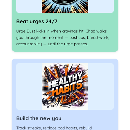
Beat urges 24/7
Urge Bust kicks in when cravings hit. Chad walks
you through the moment — pushups, breathwork,
accountability — until the urge passes.
Build the new you
Track streaks, replace bad habits, rebuild