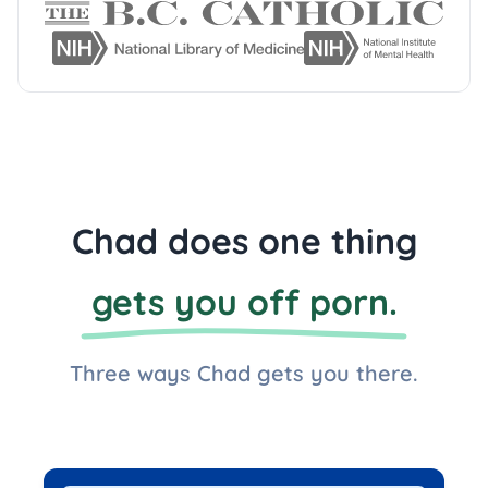
Chad does one thing
gets you off porn.
Three ways Chad gets you there.