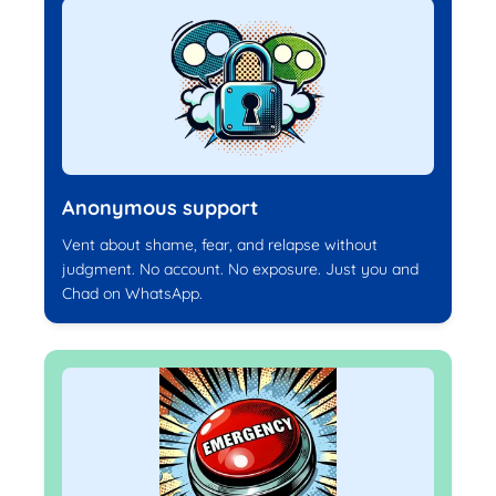
Anonymous support
Vent about shame, fear, and relapse without
judgment. No account. No exposure. Just you and
Chad on WhatsApp.