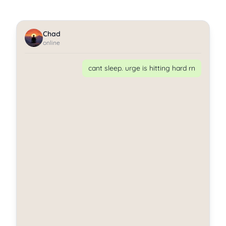
Chad
online
cant sleep. urge is hitting hard rn