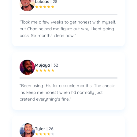
Lukcas
|
28
★
★
★
★
★
“
Took me a few weeks to get honest with myself,
but Chad helped me figure out why I kept going
back. Six months clean now.
”
Mujaya
|
32
★
★
★
★
★
“
Been using this for a couple months. The check-
ins keep me honest when I'd normally just
pretend everything's fine.
”
Tyler
|
26
★
★
★
★
★