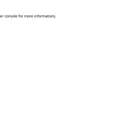
er console
for more information).