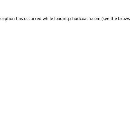
xception has occurred while loading
chadcoach.com
(see the
brows