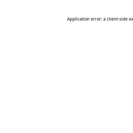
Application error: a
client
-side e