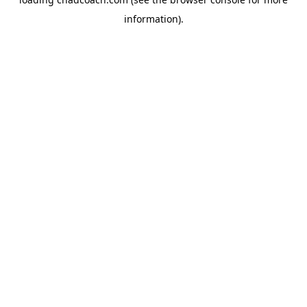
information).