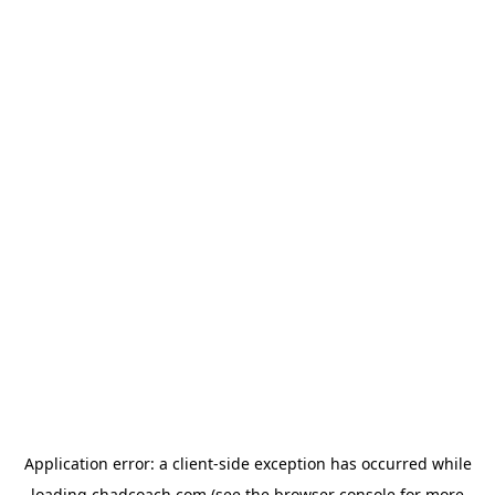
Application error: a
client
-side exception has occurred while
loading
chadcoach.com
(see the
browser console
for more