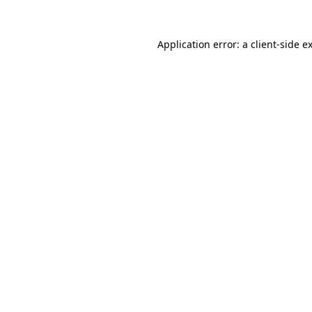
Application error: a
client
-side e