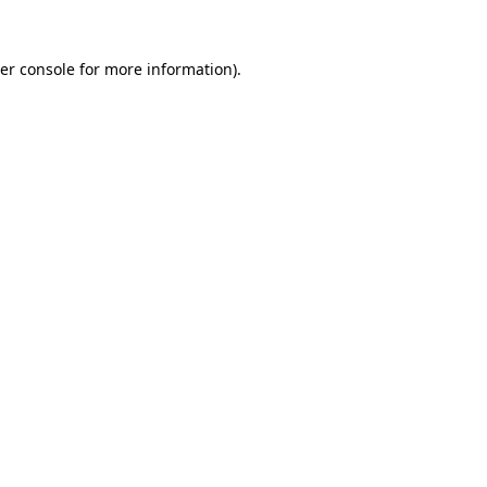
er console
for more information).