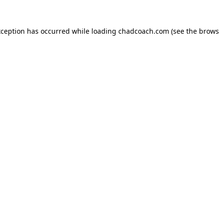
xception has occurred while loading
chadcoach.com
(see the
brows