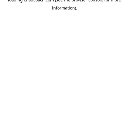
information).