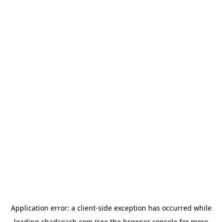
Application error: a
client
-side exception has occurred while
loading
chadcoach.com
(see the
browser console
for more