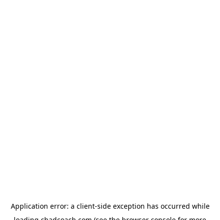
Application error: a
client
-side exception has occurred while
loading
chadcoach.com
(see the
browser console
for more