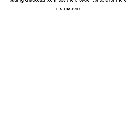
information).