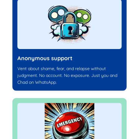
Anonymous support
Vent about shame, fear, and relapse without
judgment. No account. No exposure. Just you and
Chad on WhatsApp.