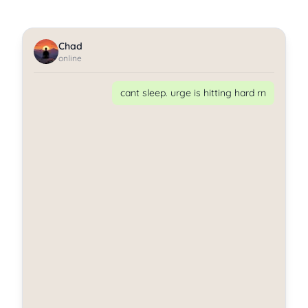
Chad
online
cant sleep. urge is hitting hard rn