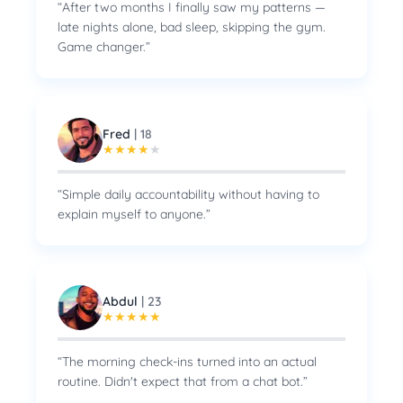
“
After two months I finally saw my patterns —
late nights alone, bad sleep, skipping the gym.
Game changer.
”
Fred
|
18
★
★
★
★
★
“
Simple daily accountability without having to
explain myself to anyone.
”
Abdul
|
23
★
★
★
★
★
“
The morning check-ins turned into an actual
routine. Didn't expect that from a chat bot.
”