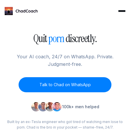
ChadCoach home
Quit
porn
discreetly.
Your AI coach, 24/7 on WhatsApp. Private.
Judgment-free.
Talk to Chad on WhatsApp
100k+ men helped
Built by an ex-Tesla engineer who got tired of watching men lose to
porn. Chad is the bro in your pocket — shame-free, 24/7.