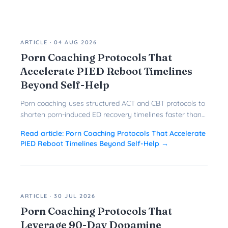
ARTICLE
·
04 AUG 2026
Porn Coaching Protocols That
Accelerate PIED Reboot Timelines
Beyond Self-Help
Porn coaching uses structured ACT and CBT protocols to
shorten porn-induced ED recovery timelines faster than
solo reboots ever could.
Read article:
Porn Coaching Protocols That Accelerate
PIED Reboot Timelines Beyond Self-Help
→
ARTICLE
·
30 JUL 2026
Porn Coaching Protocols That
Leverage 90-Day Dopamine