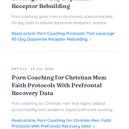
Receptor Rebuilding
Porn coaching gives men a structured, science-backed
90-day path to rebuild dopamine receptors, restore
prefrontal control, and quit porn for good.
Read article:
Porn Coaching Protocols That Leverage
90-Day Dopamine Receptor Rebuilding
→
ARTICLE
·
29 JUL 2026
Porn Coaching for Christian Men:
Faith Protocols With Prefrontal
Recovery Data
Porn coaching for Christian men that layers biblical
accountability onto evidence-based prefrontal rewiring
gives faith-driven men a faster, more durable path to
Read article:
Porn Coaching for Christian Men: Faith
freedom.
Protocols With Prefrontal Recovery Data
→