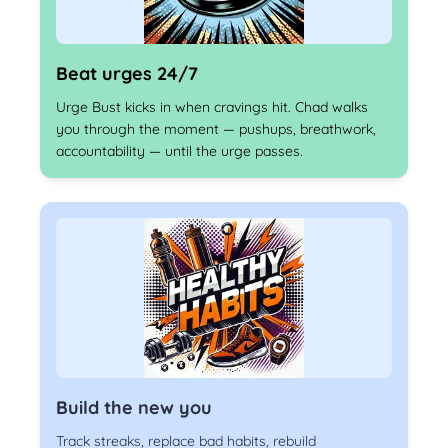
Beat urges 24/7
Urge Bust kicks in when cravings hit. Chad walks
you through the moment — pushups, breathwork,
accountability — until the urge passes.
Build the new you
Track streaks, replace bad habits, rebuild