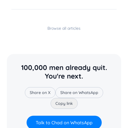
Browse all articles
100,000 men already quit.
You're next.
Share on X
Share on WhatsApp
Copy link
Talk to Chad on WhatsApp