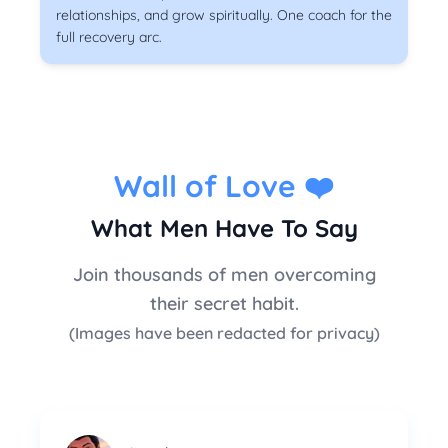
relationships, and grow spiritually. One coach for the
full recovery arc.
Wall of Love
❤️
What Men Have To Say
Join thousands of men overcoming
their secret habit.
(Images have been redacted for privacy)