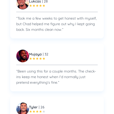
Lukcas
|
28
★
★
★
★
★
“
Took me a few weeks to get honest with myself,
but Chad helped me figure out why I kept going
back. Six months clean now.
”
Mujaya
|
32
★
★
★
★
★
“
Been using this for a couple months. The check-
ins keep me honest when I'd normally just
pretend everything's fine.
”
Tyler
|
26
★
★
★
★
★