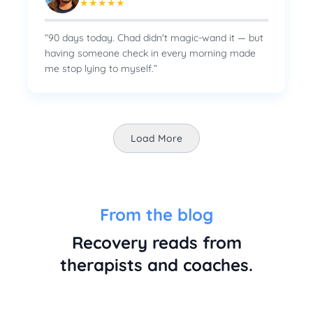
★
★
★
★
★
“
90 days today. Chad didn't magic-wand it — but
having someone check in every morning made
me stop lying to myself.
”
Load More
From the blog
Recovery reads from
therapists and coaches.