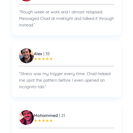
“
Rough week at work and I almost relapsed.
Messaged Chad at midnight and talked it through
instead.
”
Alex
|
35
★
★
★
★
★
“
Stress was my trigger every time. Chad helped
me spot the pattern before I even opened an
incognito tab.
”
Mohammed
|
21
★
★
★
★
★