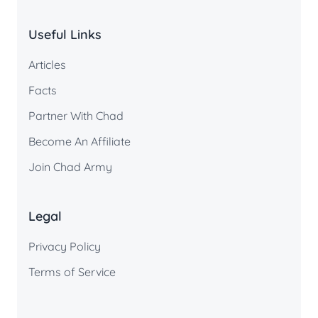
Useful Links
Articles
Facts
Partner With Chad
Become An Affiliate
Join Chad Army
Legal
Privacy Policy
Terms of Service