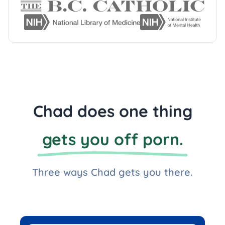
Chad does one thing
gets you off porn.
Three ways Chad gets you there.