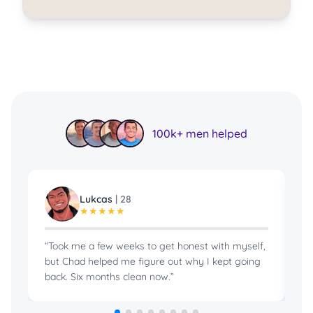
100k+ men helped
Lukcas
|
28
★
★
★
★
★
“
Took me a few weeks to get honest with myself,
“
B
but Chad helped me figure out why I kept going
in
back. Six months clean now.
”
pr