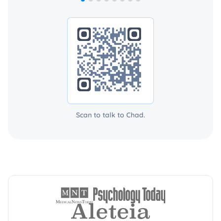
Scan to talk to Chad.