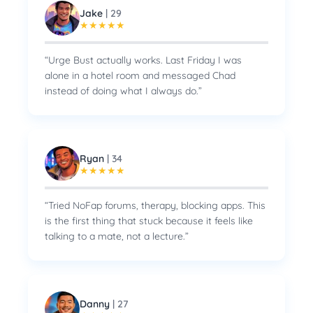
Jake
|
29
★
★
★
★
★
“
Urge Bust actually works. Last Friday I was
alone in a hotel room and messaged Chad
instead of doing what I always do.
”
Ryan
|
34
★
★
★
★
★
“
Tried NoFap forums, therapy, blocking apps. This
is the first thing that stuck because it feels like
talking to a mate, not a lecture.
”
Danny
|
27