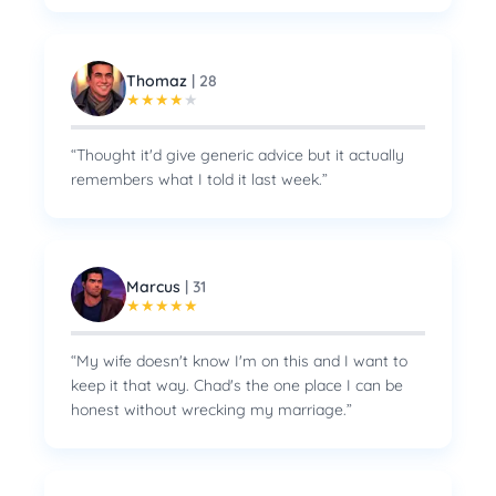
Thomaz
|
28
★
★
★
★
★
“
Thought it'd give generic advice but it actually
remembers what I told it last week.
”
Marcus
|
31
★
★
★
★
★
“
My wife doesn't know I'm on this and I want to
keep it that way. Chad's the one place I can be
honest without wrecking my marriage.
”