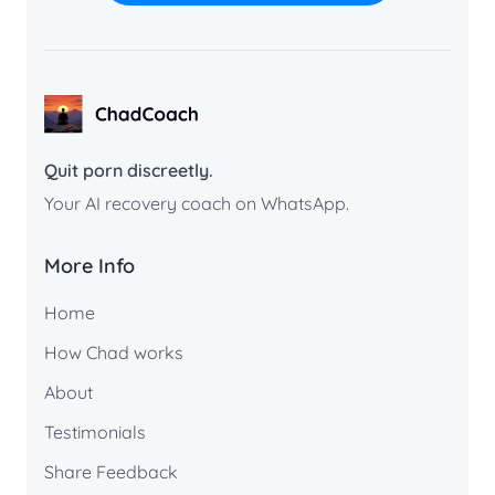
ChadCoach home
Quit porn discreetly.
Your AI recovery coach on WhatsApp.
More Info
Home
How Chad works
About
Testimonials
Share Feedback