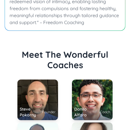
redeemed vision of intimacy, enabling lasting
freedom from compulsions and fostering healthy,
meaningful relationships through tailored guidance
and support." – Freedom Coaching
Meet The Wonderful
Coaches
Steve
Danilo
Founder
Coach
Pokorny
Alfaro