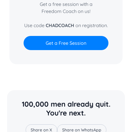
Get a free session with a
Freedom Coach on us!
Use code
CHADCOACH
on registration.
Get a Free Session
100,000 men already quit.
You're next.
Share on X
Share on WhatsApp