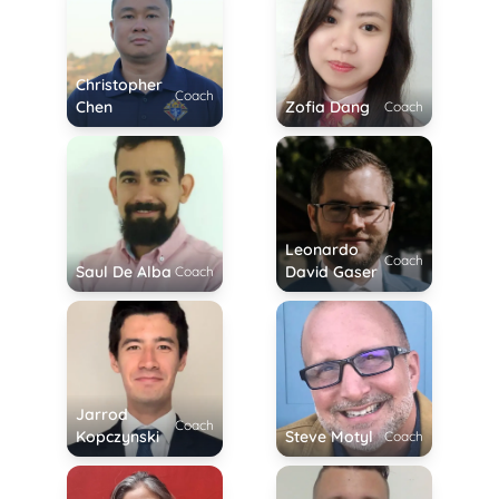
Christopher
Coach
Chen
Zofia Dang
Coach
Leonardo
Coach
Saul De Alba
David Gaser
Coach
Jarrod
Coach
Kopczynski
Steve Motyl
Coach