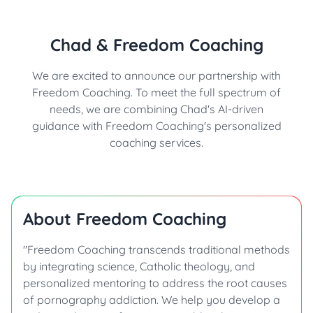
Chad & Freedom Coaching
We are excited to announce our partnership with
Freedom Coaching. To meet the full spectrum of
needs, we are combining Chad's AI-driven
guidance with Freedom Coaching's personalized
coaching services.
About Freedom Coaching
"Freedom Coaching transcends traditional methods
by integrating science, Catholic theology, and
personalized mentoring to address the root causes
of pornography addiction. We help you develop a