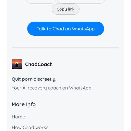
Copy link
Talk to Chad on WhatsApp
ChadCoach home
Quit porn discreetly.
Your AI recovery coach on WhatsApp.
More Info
Home
How Chad works