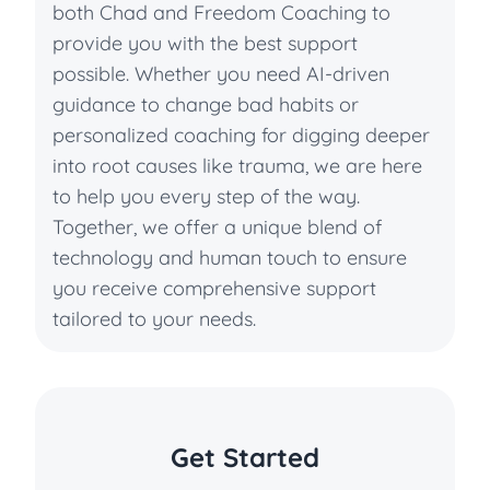
both Chad and Freedom Coaching to
provide you with the best support
possible. Whether you need AI-driven
guidance to change bad habits or
personalized coaching for digging deeper
into root causes like trauma, we are here
to help you every step of the way.
Together, we offer a unique blend of
technology and human touch to ensure
you receive comprehensive support
tailored to your needs.
Get Started