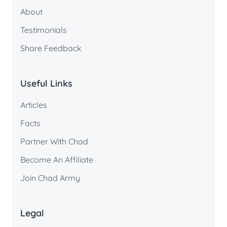
About
Testimonials
Share Feedback
Useful Links
Articles
Facts
Partner With Chad
Become An Affiliate
Join Chad Army
Legal