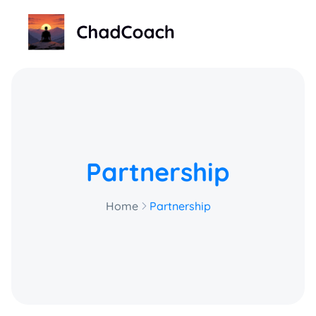
ChadCoach home
Partnership
Home
Partnership