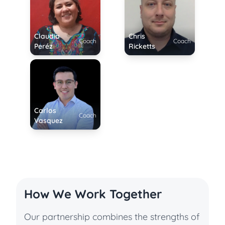
Claudia
Chris
Coach
Coach
Peréz
Ricketts
Carlos
Coach
Vasquez
How We Work Together
Our partnership combines the strengths of